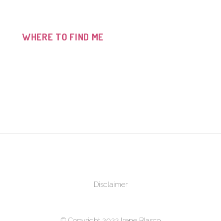
WHERE TO FIND ME
Disclaimer
© Copyright 2022 Irene Blasco