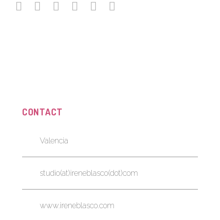
CONTACT
Valencia
studio(at)ireneblasco(dot)com
www.ireneblasco.com