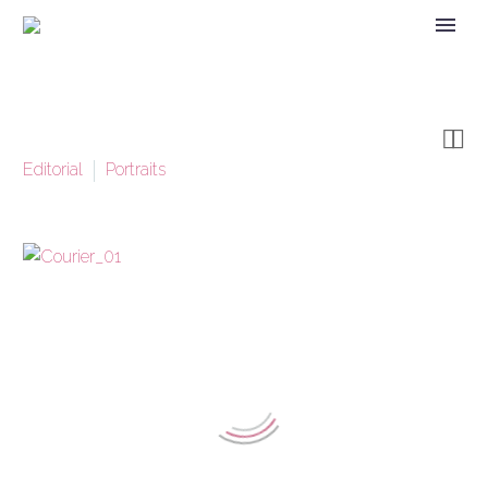


Editorial
Portraits