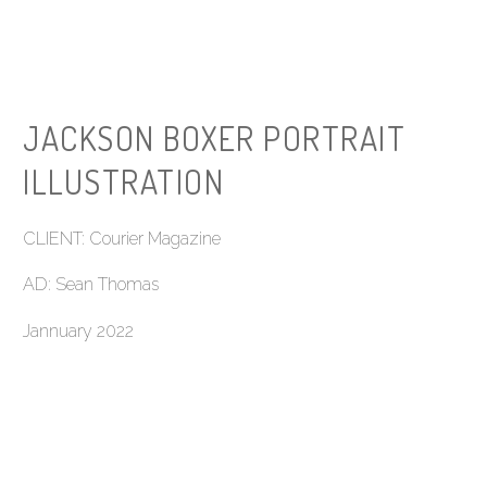
JACKSON BOXER PORTRAIT
ILLUSTRATION
CLIENT: Courier Magazine
AD: Sean Thomas
Jannuary 2022