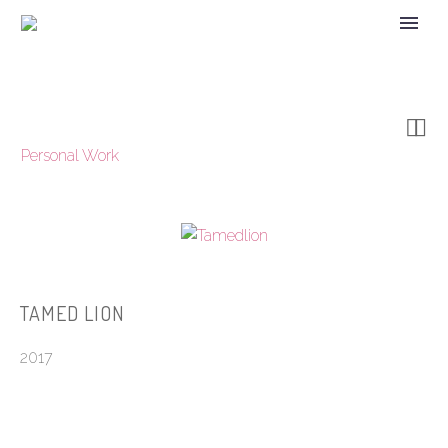


Personal Work
TAMED LION
2017