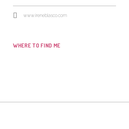
www.ireneblasco.com
WHERE TO FIND ME