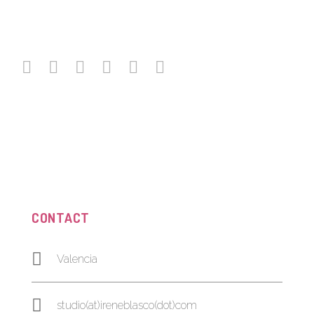
CONTACT
Valencia
studio(at)ireneblasco(dot)com