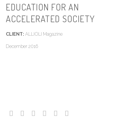
EDUCATION FOR AN
ACCELERATED SOCIETY
CLIENT:
ALLIOLI Magazine
December 2016