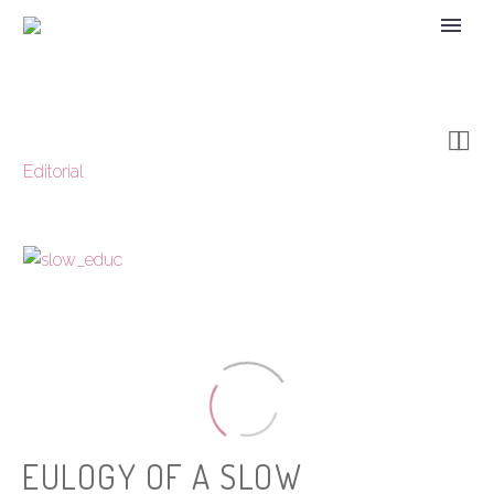


Editorial
EULOGY OF A SLOW