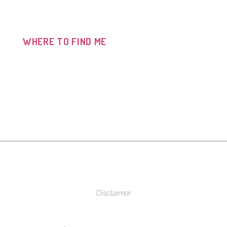
WHERE TO FIND ME
Disclaimer