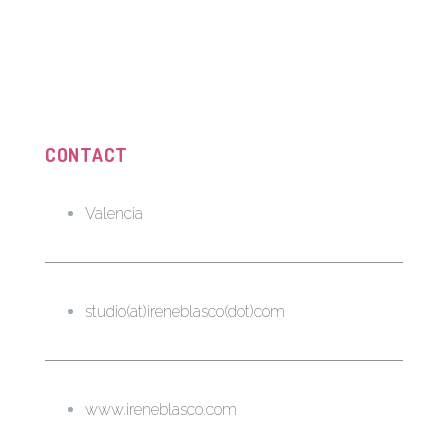
CONTACT
Valencia
studio(at)ireneblasco(dot)com
www.ireneblasco.com