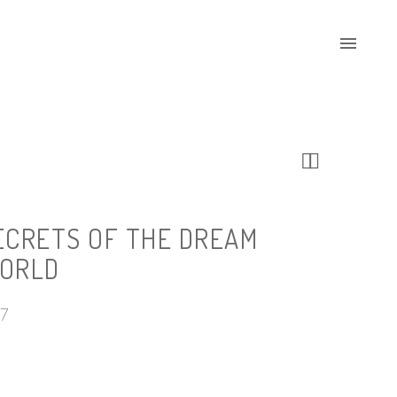


ECRETS OF THE DREAM
ORLD
17