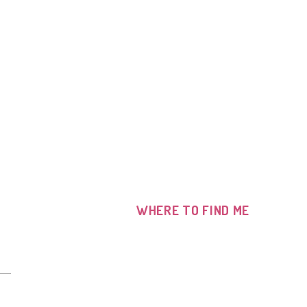
WHERE TO FIND ME