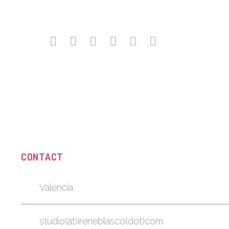
CONTACT
Valencia
studio(at)ireneblasco(dot)com