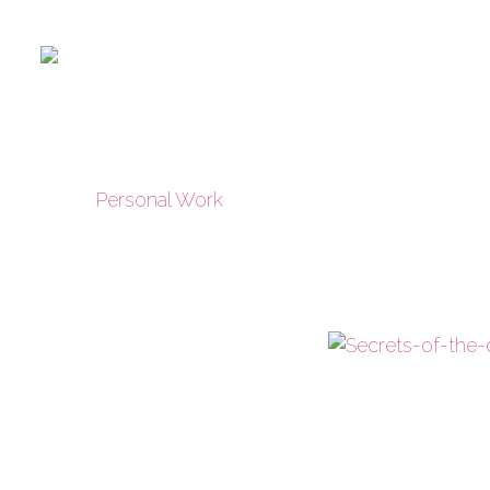
Personal Work