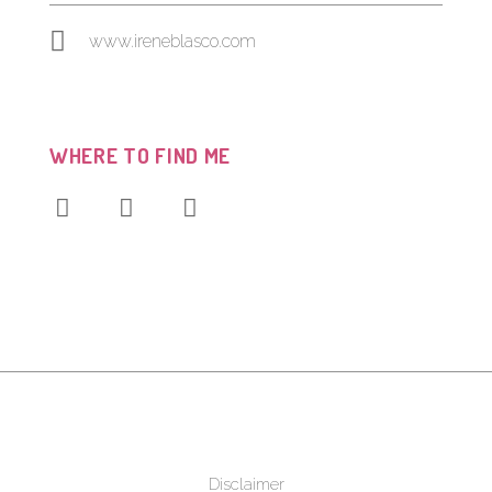
www.ireneblasco.com
WHERE TO FIND ME
Disclaimer