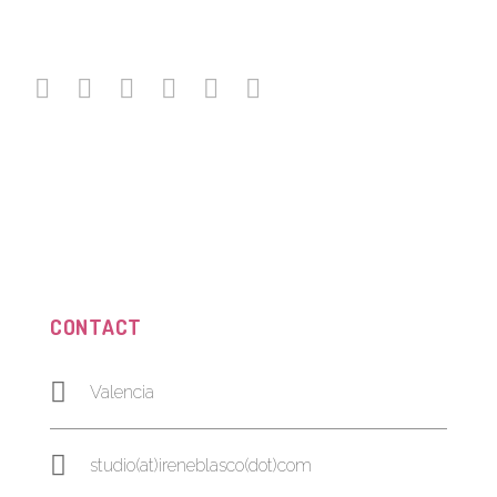
CONTACT
Valencia
studio(at)ireneblasco(dot)com