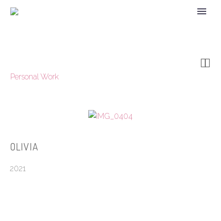


Personal Work
OLIVIA
2021