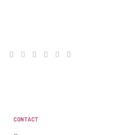
CONTACT