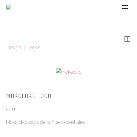


Design
Logos
MOKOLOKO LOGO
2011
Mokoloko, cajas de pañuelos bestiales