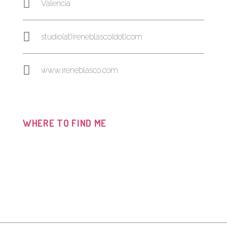
Valencia
studio(at)ireneblasco(dot)com
www.ireneblasco.com
WHERE TO FIND ME