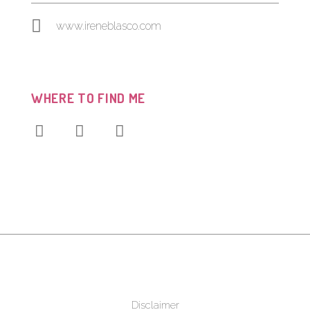
www.ireneblasco.com
WHERE TO FIND ME
Disclaimer