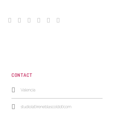
CONTACT
Valencia
studio(at)ireneblasco(dot)com