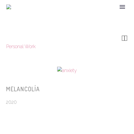


Personal Work
MELANCOLÍA
2020