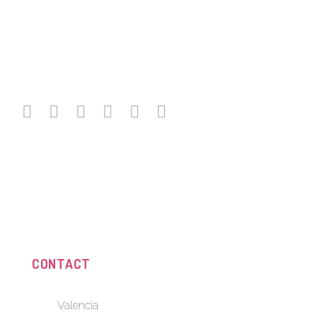
CONTACT
Valencia