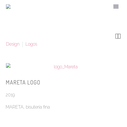


Design
Logos
MARETA LOGO
2019
MARETA, bisutería fina