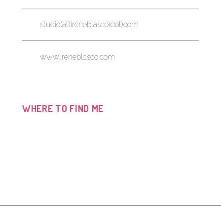
studio(at)ireneblasco(dot)com
www.ireneblasco.com
WHERE TO FIND ME