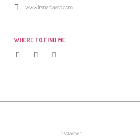
www.ireneblasco.com
WHERE TO FIND ME
Disclaimer