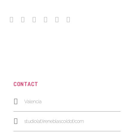
CONTACT
Valencia
studio(at)ireneblasco(dot)com