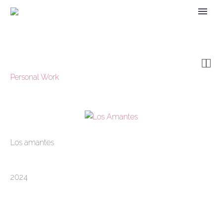


Personal Work
Los amantes
2024