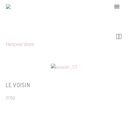


Personal Work
LE VOISIN
2019