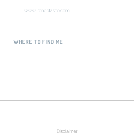
www.ireneblasco.com
WHERE TO FIND ME
Disclaimer