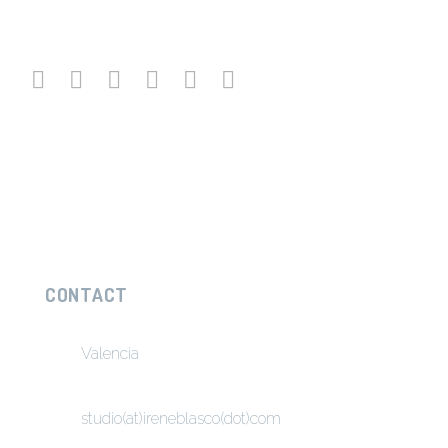
CONTACT
Valencia
studio(at)ireneblasco(dot)com