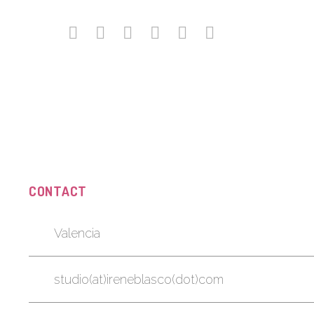
CONTACT
Valencia
studio(at)ireneblasco(dot)com