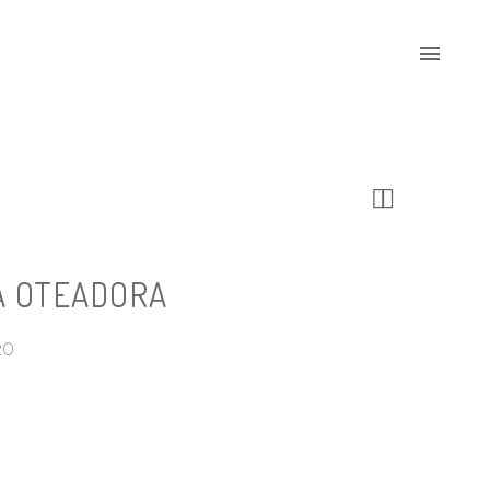


A OTEADORA
20