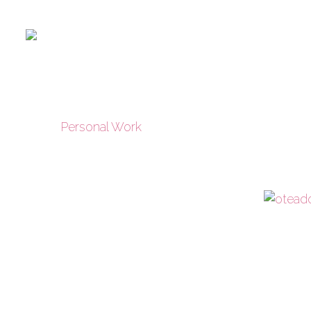
Personal Work