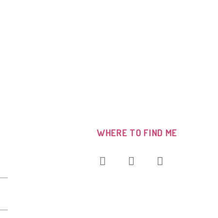
WHERE TO FIND ME