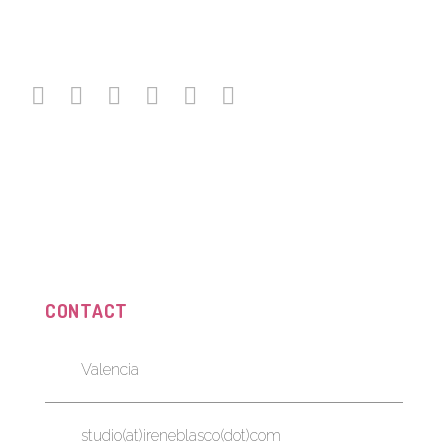
CONTACT
Valencia
studio(at)ireneblasco(dot)com