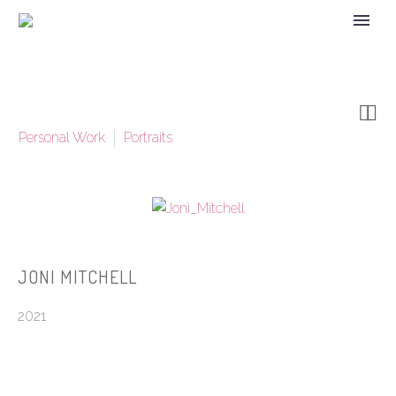


Personal Work
Portraits
JONI MITCHELL
2021