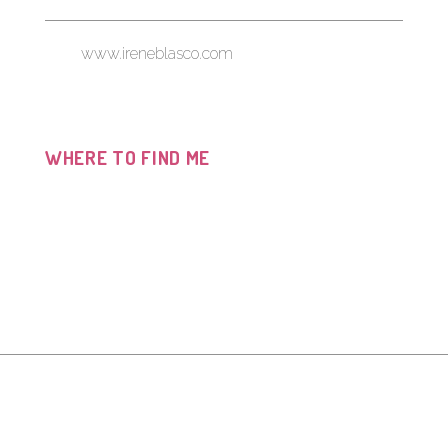
www.ireneblasco.com
WHERE TO FIND ME