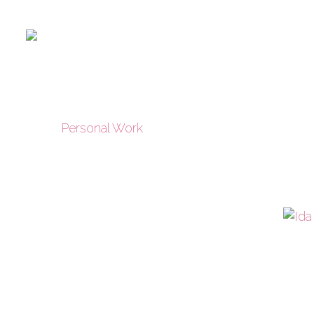
Personal Work