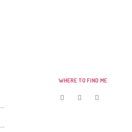
WHERE TO FIND ME