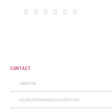
CONTACT
Valencia
studio(at)ireneblasco(dot)com