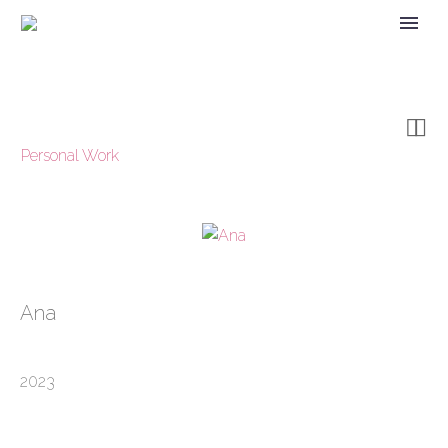


Personal Work
Ana
2023