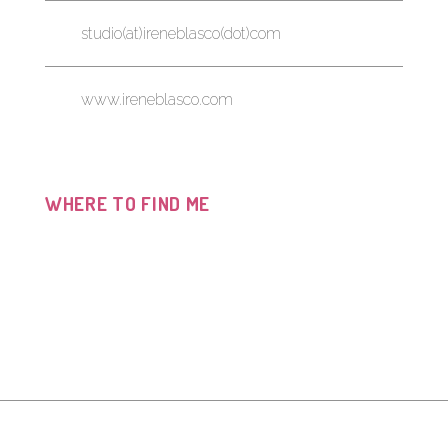
studio(at)ireneblasco(dot)com
www.ireneblasco.com
WHERE TO FIND ME