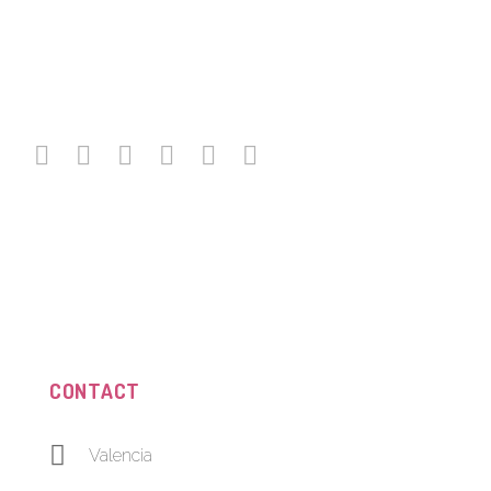
CONTACT
Valencia