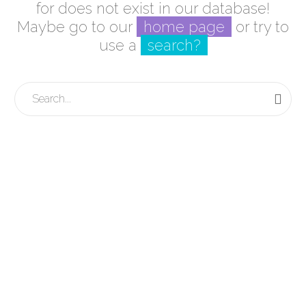
for does not exist in our database!
Maybe go to our
home page
or try to
use a
search?