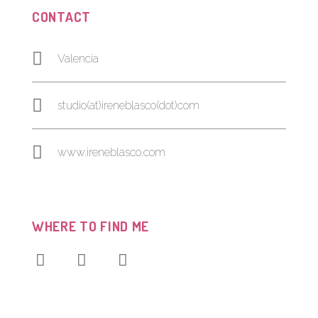
CONTACT
Valencia
studio(at)ireneblasco(dot)com
www.ireneblasco.com
WHERE TO FIND ME